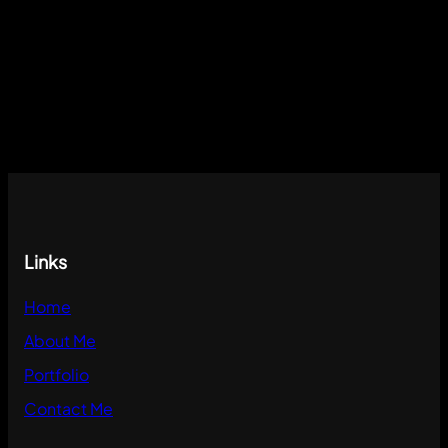
Links
Home
About Me
Portfolio
Contact Me